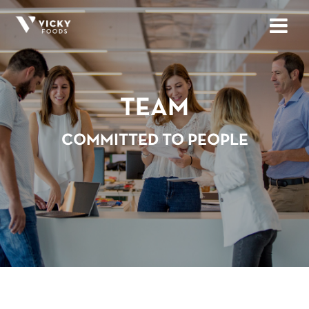
TEAM
COMMITTED TO PEOPLE