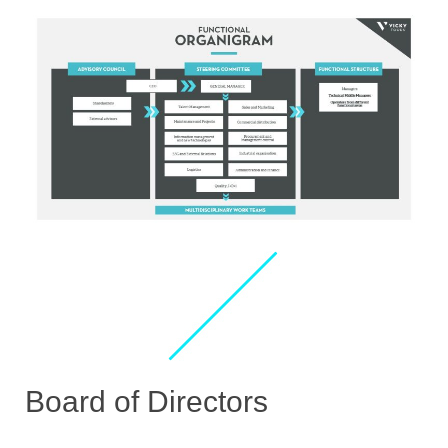
Board of Directors