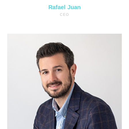
Rafael Juan
CEO