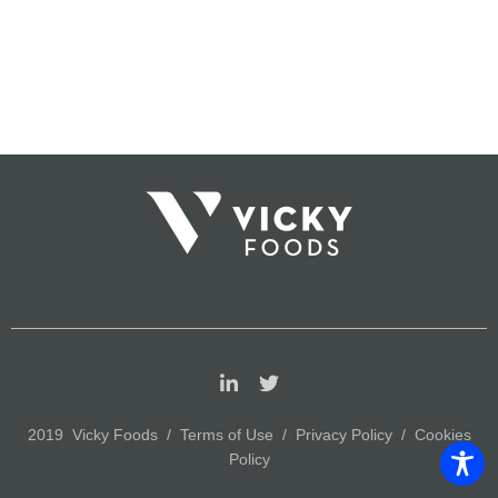
2019 Vicky Foods /
Terms of Use
/
Privacy Policy
/
Cookies
Policy