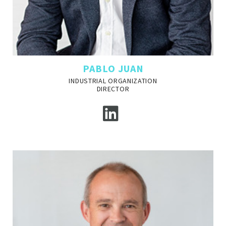
PABLO JUAN
INDUSTRIAL ORGANIZATION
DIRECTOR