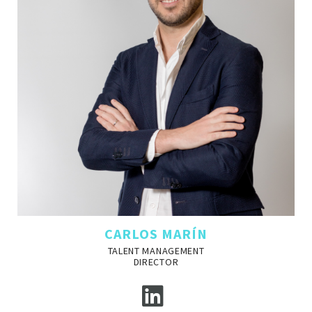
CARLOS MARÍN
TALENT MANAGEMENT
DIRECTOR