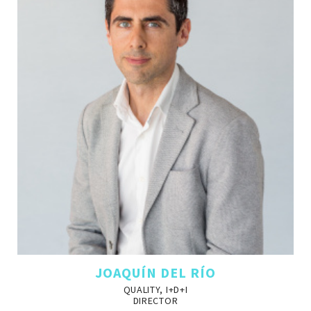
JOAQUÍN DEL RÍO
QUALITY, I+D+I
DIRECTOR