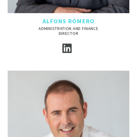
ALFONS ROMERO
ADMINISTRATION AND FINANCE
DIRECTOR