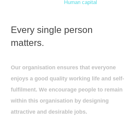
Human capital
Every single person
matters.
Our organisation ensures that everyone
enjoys a good quality working life and self-
fulfilment. We encourage people to remain
within this organisation by designing
attractive and desirable jobs.