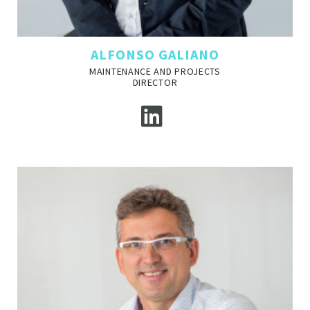
ALFONSO GALIANO
MAINTENANCE AND PROJECTS
DIRECTOR