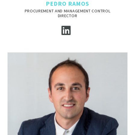
PEDRO RAMOS
PROCUREMENT AND MANAGEMENT CONTROL
DIRECTOR