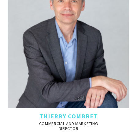
THIERRY COMBRET
COMMERCIAL AND MARKETING
DIRECTOR