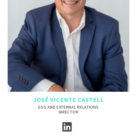
JOSÉ VICENTE CASTELL
ESG AND EXTERNAL RELATIONS
DIRECTOR