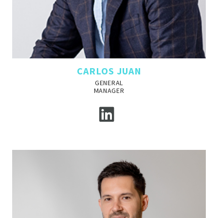
CARLOS JUAN
GENERAL
MANAGER