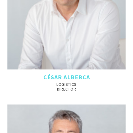
CÉSAR ALBERCA
LOGISTICS
DIRECTOR