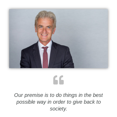
Our premise is to do things in the best
possible way in order to give back to
society.