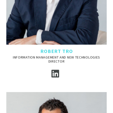
ROBERT TRO
INFORMATION MANAGEMENT AND NEW TECHNOLOGIES
DIRECTOR