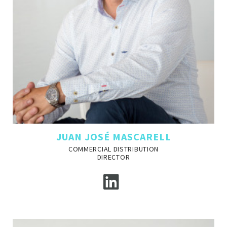
JUAN JOSÉ MASCARELL
COMMERCIAL DISTRIBUTION
DIRECTOR